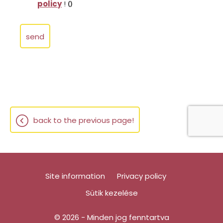
policy
!
()
send
back to the previous page!
Site information
Privacy policy
Sütik kezelése
© 2026 - Minden jog fenntartva