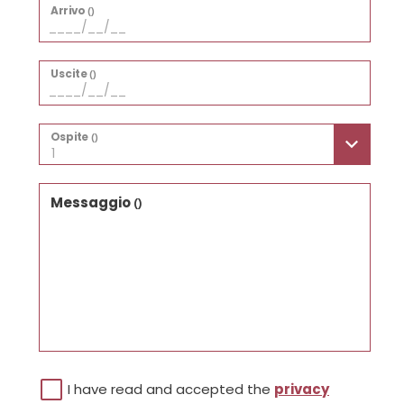
Arrivo
()
Uscite
()
Ospite
()
1
Messaggio
()
I have read and accepted the
privacy