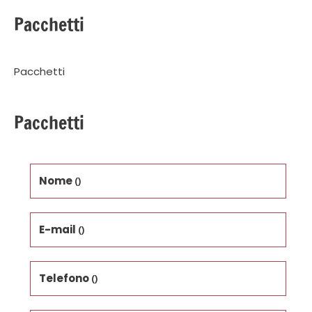
Pacchetti
Pacchetti
Pacchetti
Nome
()
E-mail
()
Telefono
()